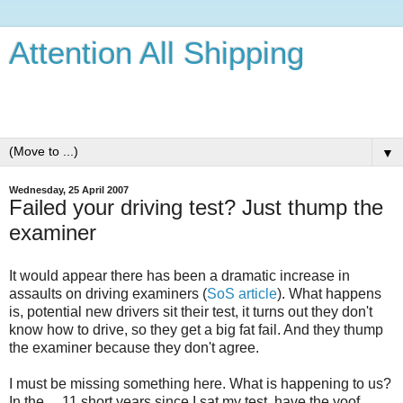
Attention All Shipping
Just what's going on for a Brit in France with a very spoilt
dog.
▼
Wednesday, 25 April 2007
Failed your driving test? Just thump the
examiner
It would appear there has been a dramatic increase in
assaults on driving examiners (
SoS article
). What happens
is, potential new drivers sit their test, it turns out they don't
know how to drive, so they get a big fat fail. And they thump
the examiner because they don't agree.
I must be missing something here. What is happening to us?
In the ... 11 short years since I sat my test, have the yoof