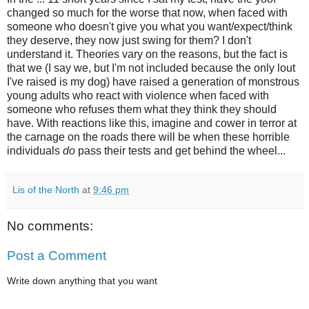
changed so much for the worse that now, when faced with
someone who doesn't give you what you want/expect/think
they deserve, they now just swing for them? I don't
understand it. Theories vary on the reasons, but the fact is
that we (I say we, but I'm not included because the only lout
I've raised is my dog) have raised a generation of monstrous
young adults who react with violence when faced with
someone who refuses them what they think they should
have. With reactions like this, imagine and cower in terror at
the carnage on the roads there will be when these horrible
individuals
do
pass their tests and get behind the wheel...
Lis of the North
at
9:46 pm
No comments:
Post a Comment
Write down anything that you want